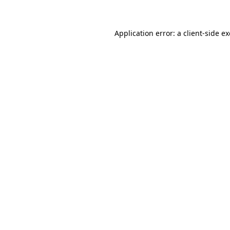
Application error: a client-side 