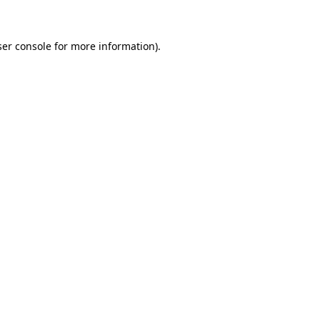
ser console for more information)
.