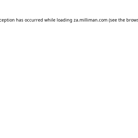
exception has occurred
while loading
za.milliman.com
(see the brow