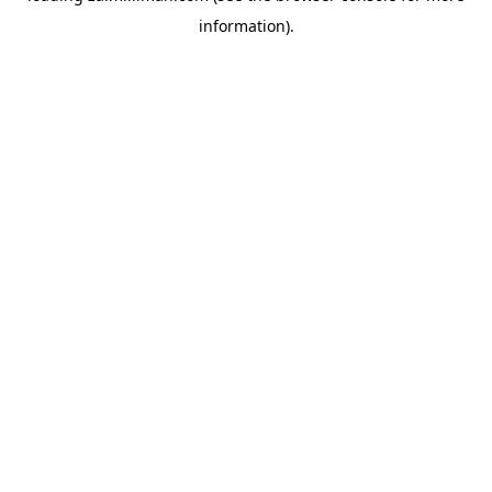
information)
.