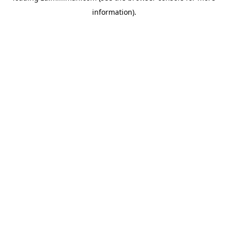
information)
.