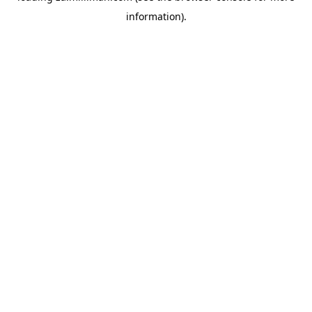
information)
.