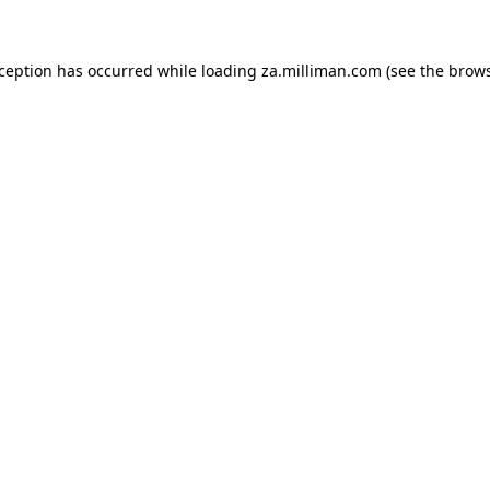
exception has occurred
while loading
za.milliman.com
(see the brow