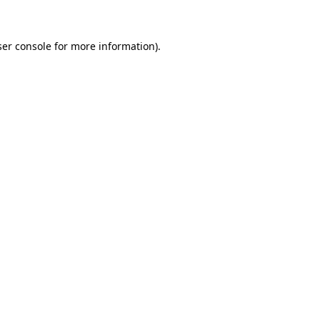
ser console for more information)
.