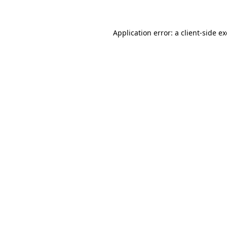
Application error: a client-side 