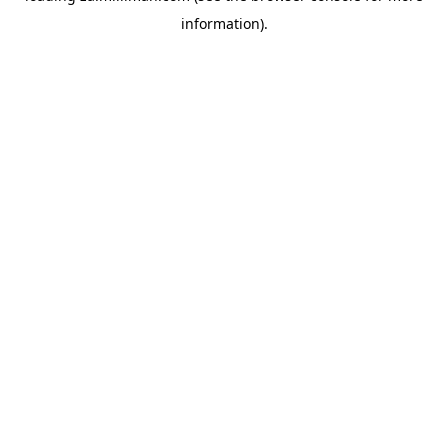
information)
.