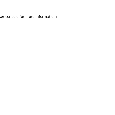
ser console for more information)
.