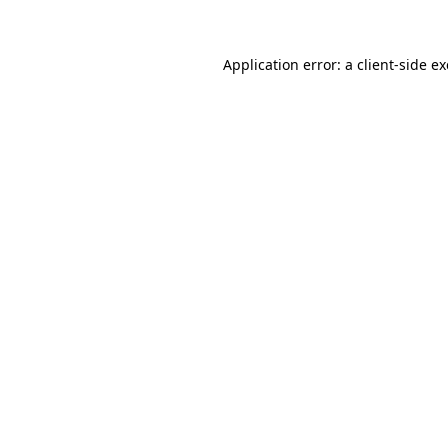
Application error: a client-side 