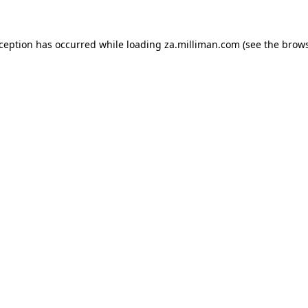
exception has occurred
while loading
za.milliman.com
(see the brow