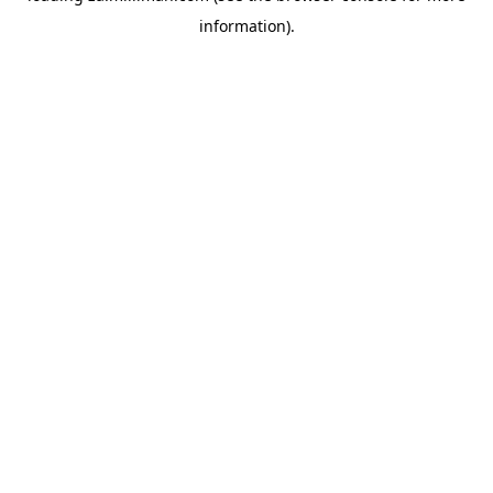
information)
.