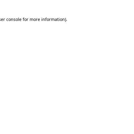
ser console for more information)
.