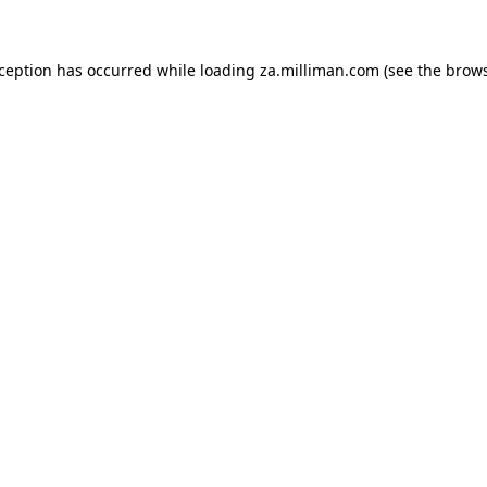
exception has occurred
while loading
za.milliman.com
(see the brow