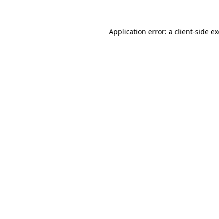
Application error: a client-side 