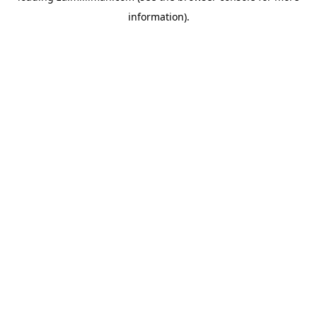
information)
.