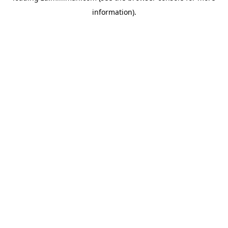
information)
.