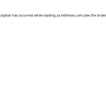
exception has occurred
while loading
za.milliman.com
(see the brow