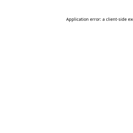
Application error: a client-side 