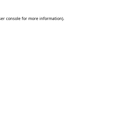
ser console for more information)
.