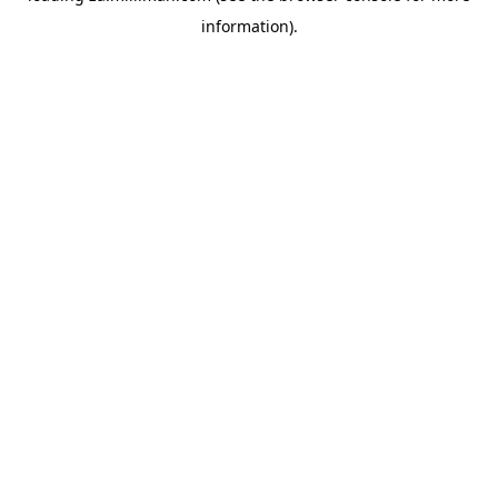
information)
.