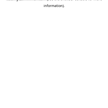
information)
.