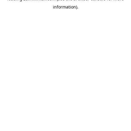
information)
.