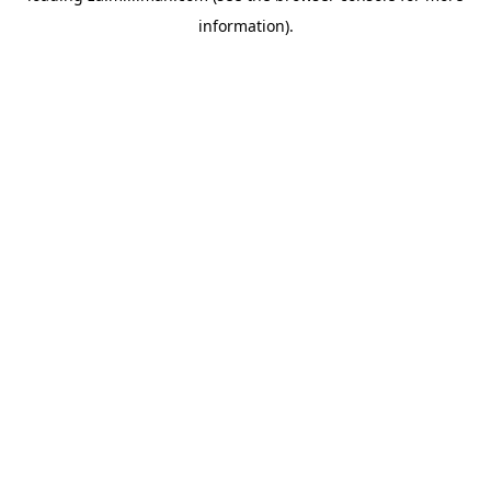
information)
.