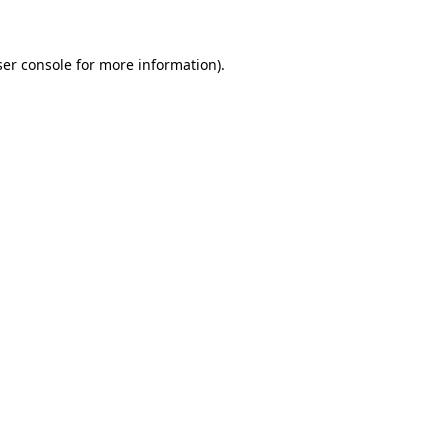
ser console for more information)
.