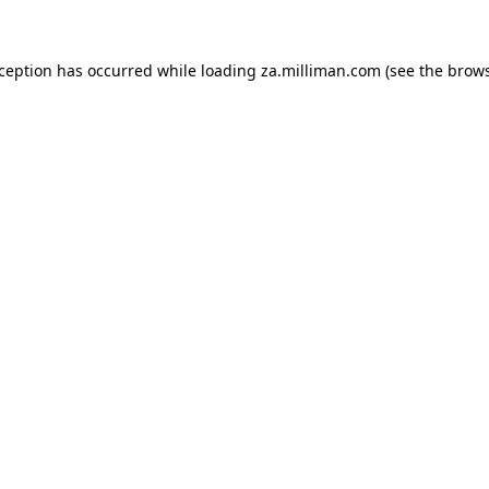
exception has occurred
while loading
za.milliman.com
(see the brow