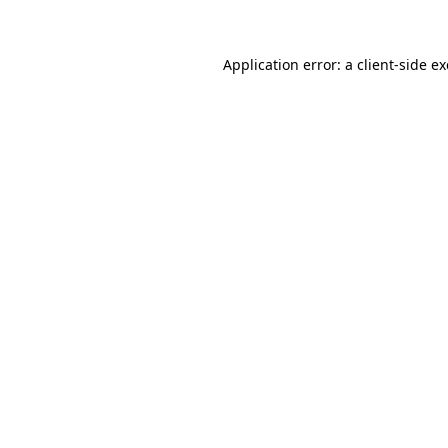
Application error: a client-side 