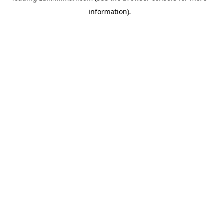
information)
.