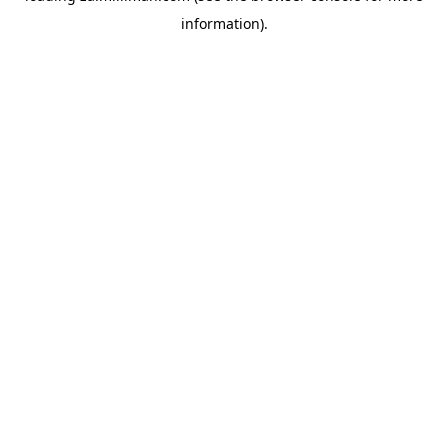
information)
.