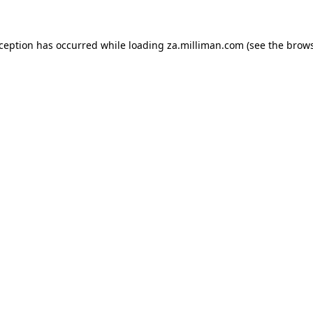
exception has occurred
while loading
za.milliman.com
(see the brow