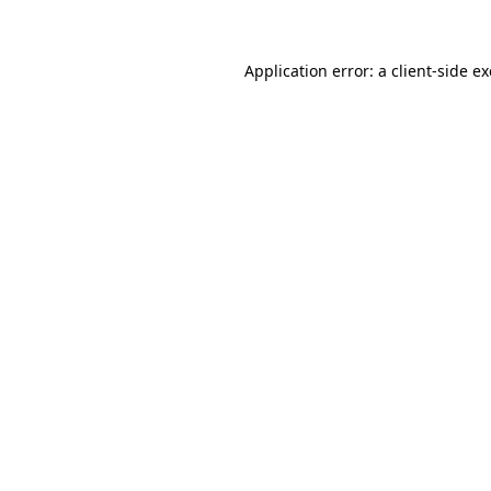
Application error: a client-side 