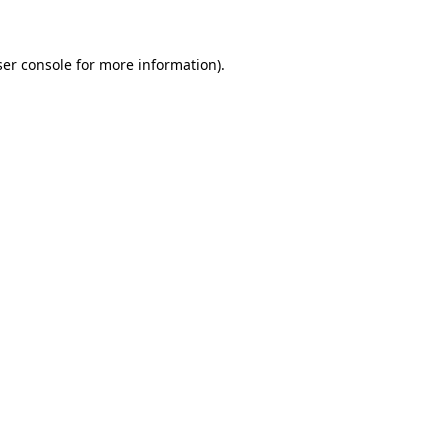
ser console for more information)
.