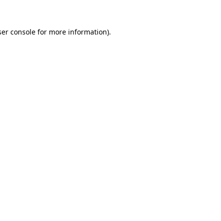
ser console for more information)
.