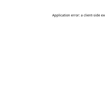
Application error: a client-side 