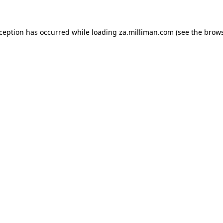
exception has occurred
while loading
za.milliman.com
(see the brow