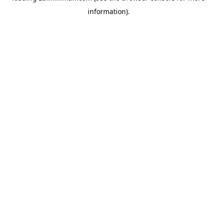
information)
.