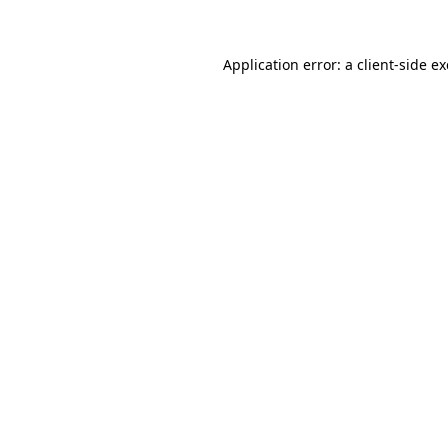
Application error: a client-side 