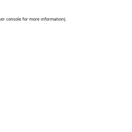
ser console for more information)
.