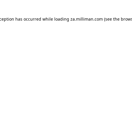
exception has occurred
while loading
za.milliman.com
(see the brow