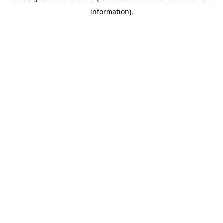
information)
.