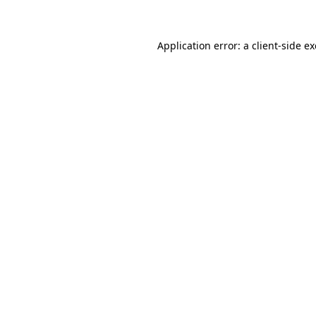
Application error: a client-side 