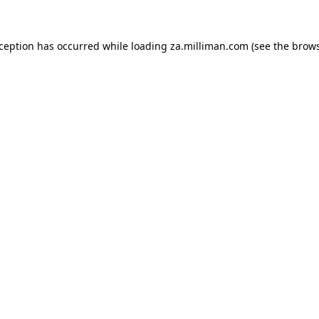
exception has occurred
while loading
za.milliman.com
(see the brow