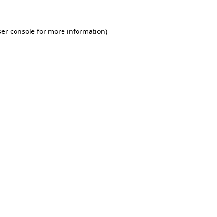
ser console for more information)
.