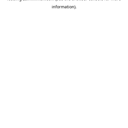
information)
.